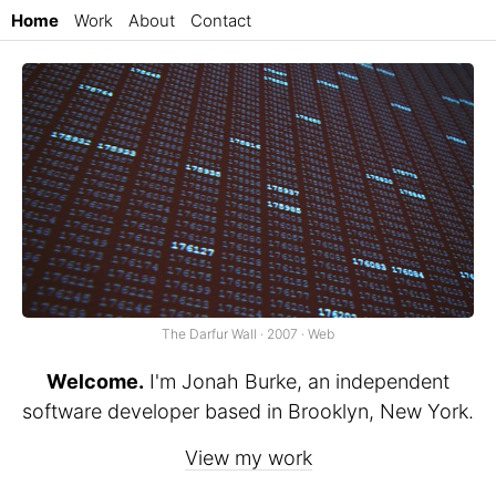
Home
Work
About
Contact
The Darfur Wall · 2007 · Web
Welcome.
I'm Jonah Burke, an independent
software developer based in Brooklyn, New York.
View my work